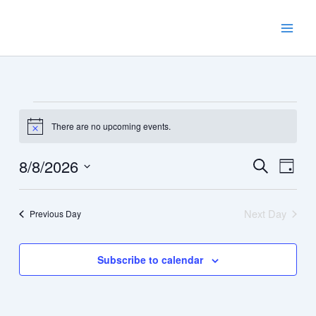
Skip
to
content
Events
There are no upcoming events.
for
Notice
August
8,
8/8/2026
Events
Event
Search
Day
2026
Search
Views
Select
and
Navig
date.
Next Day
Previous Day
Views
Navigation
Subscribe to calendar