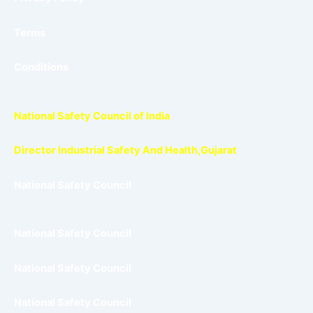
Terms
Conditions
National Safety Council of India
Director Industrial Safety And Health,Gujarat
National Safety Council
National Safety Council
National Safety Council
National Safety Council