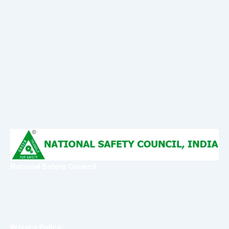
National Safety Council
Privacy Policy