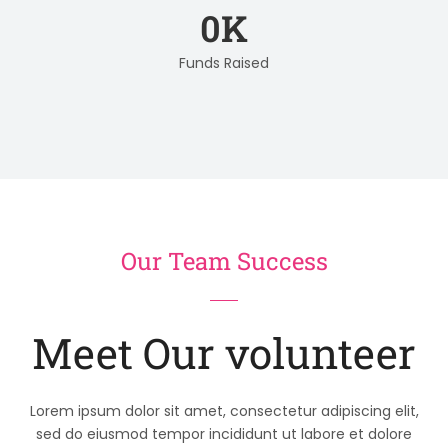
0
K
Funds Raised
Our Team Success
Meet Our volunteer
Lorem ipsum dolor sit amet, consectetur adipiscing elit,
sed do eiusmod tempor incididunt ut labore et dolore