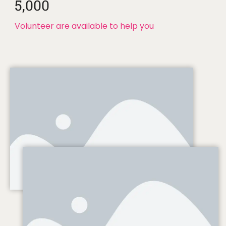
5,000
Volunteer are available to help you