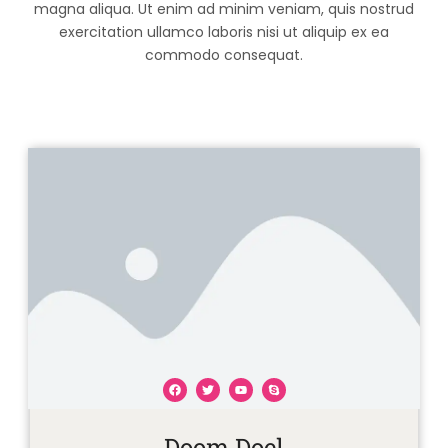
magna aliqua. Ut enim ad minim veniam, quis nostrud
exercitation ullamco laboris nisi ut aliquip ex ea
commodo consequat.
F
T
Y
S
a
w
o
k
Doom Doel
c
i
u
y