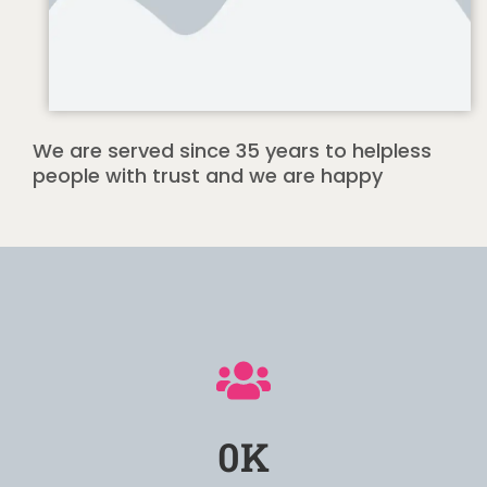
We are served since 35 years to helpless
people with trust and we are happy
0
K