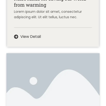
from warming
Lorem ipsum dolor sit amet, consectetur
adipiscing elit. Ut elit tellus, luctus nec.
View Detail