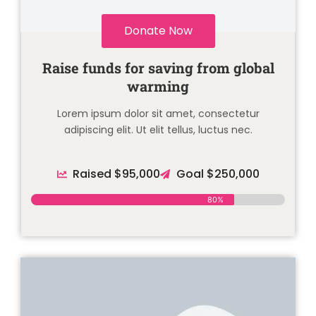
Donate Now
Raise funds for saving from global
warming
Lorem ipsum dolor sit amet, consectetur
adipiscing elit. Ut elit tellus, luctus nec.
Raised $95,000
Goal $250,000
80%