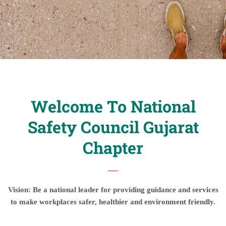
Welcome To National
Safety Council Gujarat
Chapter
Vision: Be a national leader for providing guidance and services
to make workplaces safer, healthier and environment friendly.