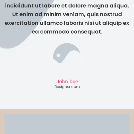
incididunt ut labore et dolore magna aliqua.
Ut enim ad minim veniam, quis nostrud
exercitation ullamco laboris nisi ut aliquip ex
ea commodo consequat.
John Doe
Designer.com