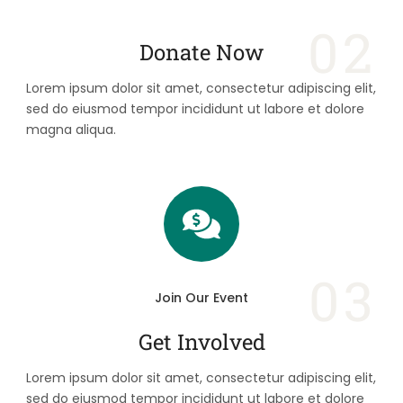
02
Donate Now
Lorem ipsum dolor sit amet, consectetur adipiscing elit,
sed do eiusmod tempor incididunt ut labore et dolore
magna aliqua.
03
Join Our Event
Get Involved
Lorem ipsum dolor sit amet, consectetur adipiscing elit,
sed do eiusmod tempor incididunt ut labore et dolore