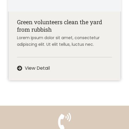
Green volunteers clean the yard
from rubbish
Lorem ipsum dolor sit amet, consectetur
adipiscing elit. Ut elit tellus, luctus nec.
View Detail