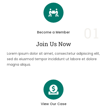
01
Become a Member
Join Us Now
Lorem ipsum dolor sit amet, consectetur adipiscing elit,
sed do eiusmod tempor incididunt ut labore et dolore
magna aliqua.
View Our Case