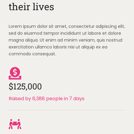
their lives
Lorem ipsum dolor sit amet, consectetur adipiscing elit,
sed do eiusmod tempor incididunt ut labore et dolore
magna aliqua. Ut enim ad minim veniam, quis nostrud
exercitation ullamco laboris nisi ut aliquip ex ea
commodo consequat.
$125,000
Raised by 6,388 people in 7 days