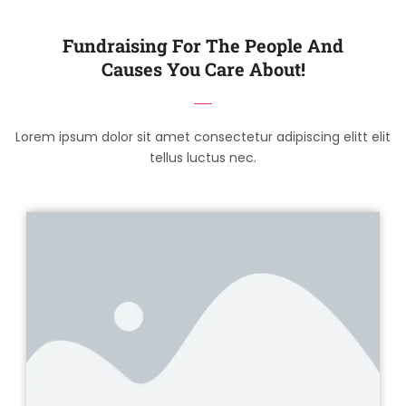
Fundraising For The People And
Causes You Care About!
Lorem ipsum dolor sit amet consectetur adipiscing elitt elit
tellus luctus nec.