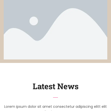
Latest News
Lorem ipsum dolor sit amet consectetur adipiscing elitt elit