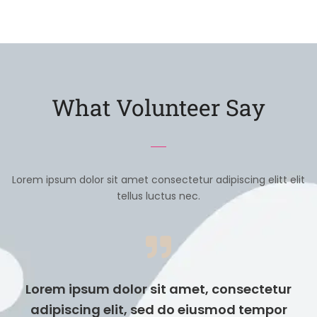
What Volunteer Say
Lorem ipsum dolor sit amet consectetur adipiscing elitt elit
tellus luctus nec.
Lorem ipsum dolor sit amet, consectetur
adipiscing elit, sed do eiusmod tempor