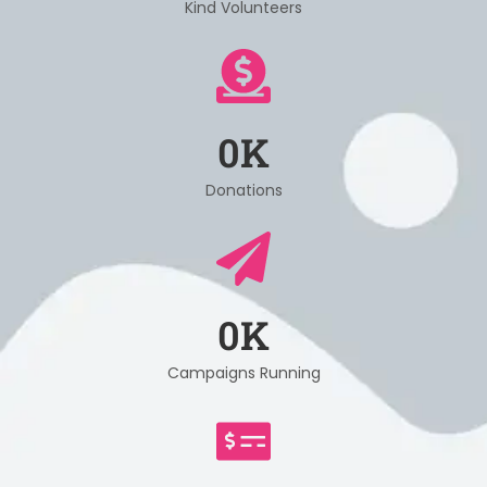
Kind Volunteers
0
K
Donations
0
K
Campaigns Running