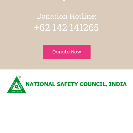
Donation Hotline:
+62 142 141265
Donate Now
National Safety Council
Privacy Policy