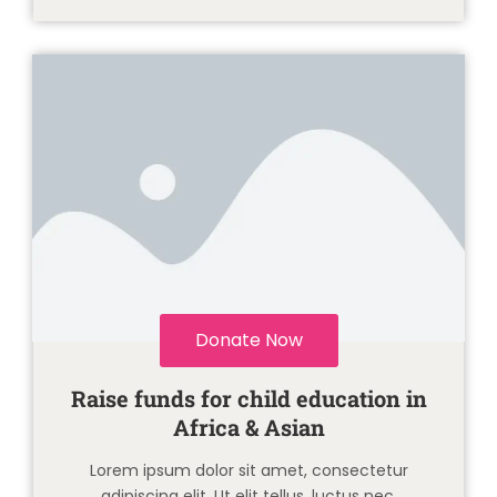
Donate Now
Raise funds for child education in
Africa & Asian
Lorem ipsum dolor sit amet, consectetur
adipiscing elit. Ut elit tellus, luctus nec.