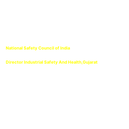
Terms
Conditions
National Safety Council of India
Director Industrial Safety And Health,Gujarat
National Safety Council
National Safety Council
National Safety Council
National Safety Council