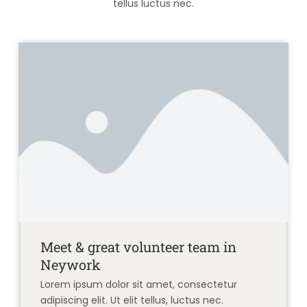
tellus luctus nec.
Meet & great volunteer team in
Neywork
Lorem ipsum dolor sit amet, consectetur
adipiscing elit. Ut elit tellus, luctus nec.