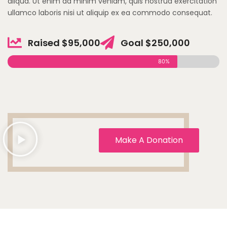
aliqua. Ut enim ad minim veniam, quis nostrud exercitation
ullamco laboris nisi ut aliquip ex ea commodo consequat.
Raised $95,000
Goal $250,000
80%
Make A Donation