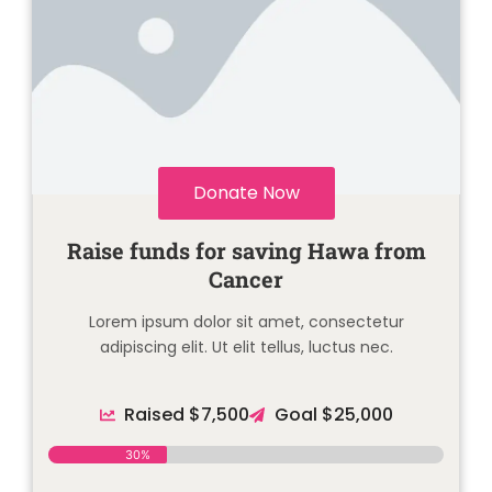
Donate Now
Raise funds for saving Hawa from
Cancer
Lorem ipsum dolor sit amet, consectetur
adipiscing elit. Ut elit tellus, luctus nec.
Raised $7,500
Goal $25,000
30%