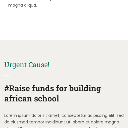
magna aliqua.
Urgent Cause!
#Raise funds for building
african school
Lorem ipsum dolor sit amet, consectetur adipiscing elit, sed
do eiusmod tempor incididunt ut labore et dolore magna