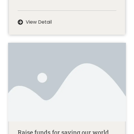
View Detail
Raise funds for saving our world