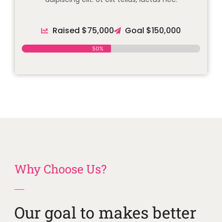
Raised $75,000
Goal $150,000
50%
Why Choose Us?
Our goal to makes better